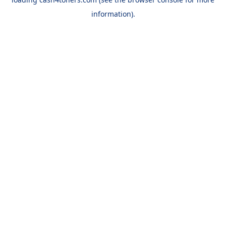
information).