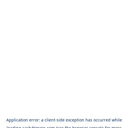
Application error: a
client
-side exception has occurred while
loading
cash4toners.com
(see the
browser console
for more