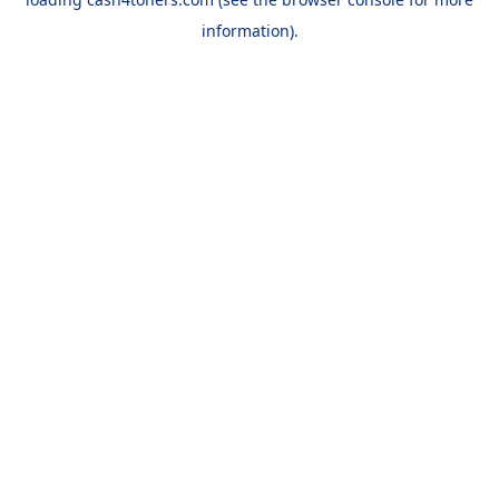
information).