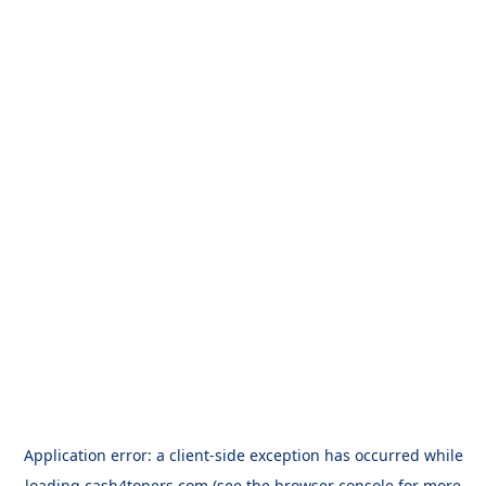
Application error: a
client
-side exception has occurred while
loading
cash4toners.com
(see the
browser console
for more