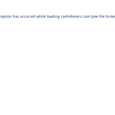
ception has occurred while loading
cash4toners.com
(see the
brow