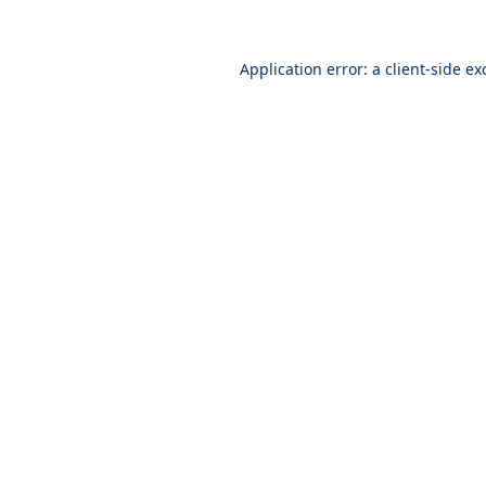
Application error: a
client
-side ex