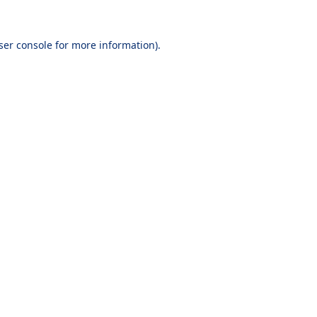
ser console
for more information).