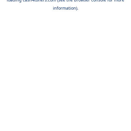
information).