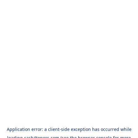
Application error: a
client
-side exception has occurred while
loading
cash4toners.com
(see the
browser console
for more