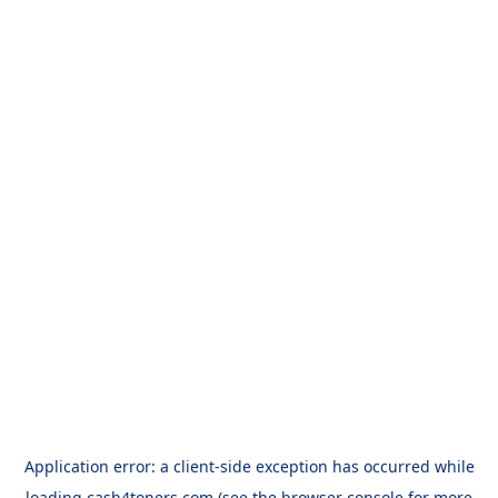
Application error: a
client
-side exception has occurred while
loading
cash4toners.com
(see the
browser console
for more