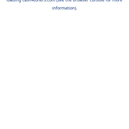
information).