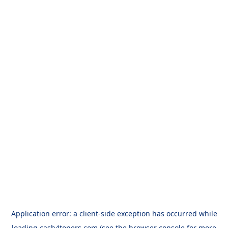
Application error: a
client
-side exception has occurred while
loading
cash4toners.com
(see the
browser console
for more