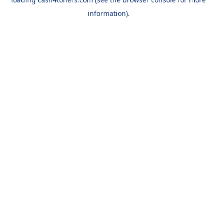
information).